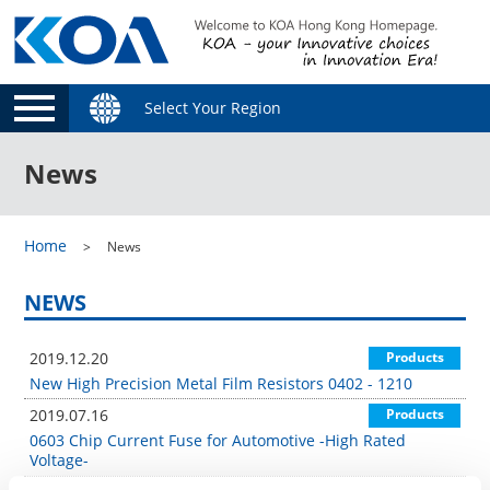
Select Your Region
News
Home
News
NEWS
2019.12.20
Products
New High Precision Metal Film Resistors 0402 - 1210
2019.07.16
Products
0603 Chip Current Fuse for Automotive -High Rated
Voltage-