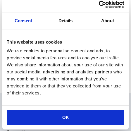
2019.07.16
Products
0402 Chip Current Fuse now offers new rated current
values
Consent
Details
About
2019.05.10
Products
High Reliability Flat Chip Resistors RS73 series offers 1608,
2012 & 3216 size
This website uses cookies
We use cookies to personalise content and ads, to
Category
provide social media features and to analyse our traffic.
We also share information about your use of our site with
our social media, advertising and analytics partners who
Archive
may combine it with other information that you’ve
provided to them or that they’ve collected from your use
of their services.
Products
OK
Applications