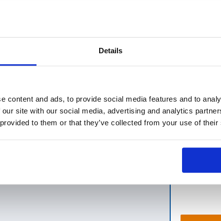
A HK
Details
factories.
e content and ads, to provide social media features and to analy
in 24 hours as "first response" ).
 our site with our social media, advertising and analytics partn
 provided to them or that they’ve collected from your use of their