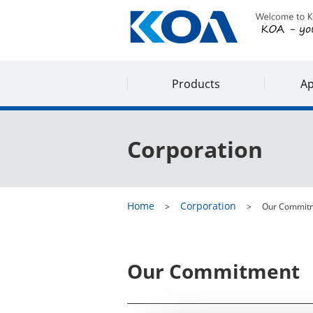
Products
Ap
Corporation
Home
Corporation
Our Commit
Our Commitment