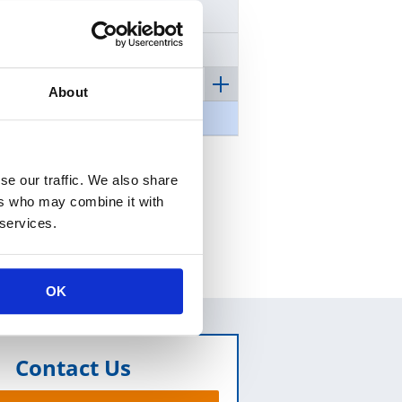
Certificate
Mission and Vision
Our Policy
About
Our Commitment
se our traffic. We also share
ers who may combine it with
 services.
OK
Contact Us