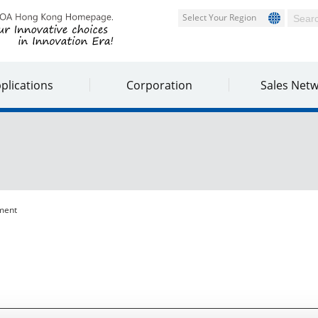
Select Your Region
plications
Corporation
Sales Net
ment