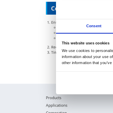
Commitments of KO
Ensure Q-1st in below processes
Consent
New Part Number registration
Purchase Order inputs handling
Relabelling at warehouse
This website uses cookies
Reduce ordering lead time from our 
We use cookies to personalis
Timely Response ( For QC issues with
information about your use of
other information that you’ve
Products
Applications
Corporation