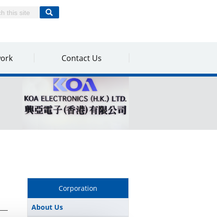
work
Contact Us
Corporation
About Us