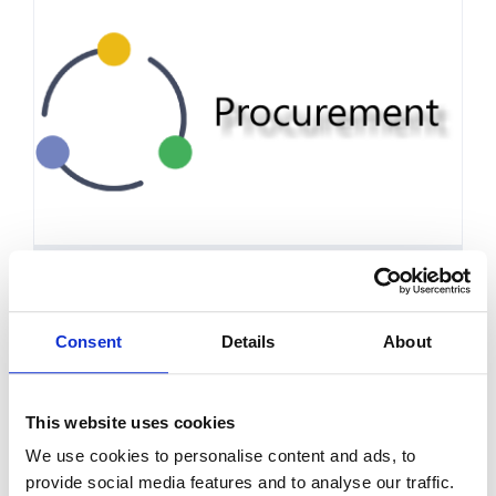
Procurement Policy
Consent
Details
About
This website uses cookies
We use cookies to personalise content and ads, to
provide social media features and to analyse our traffic.