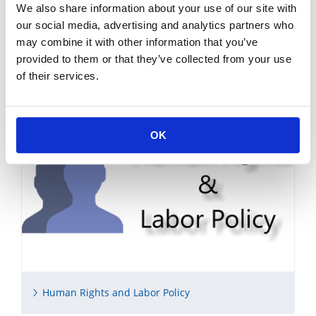
We also share information about your use of our site with
our social media, advertising and analytics partners who
may combine it with other information that you’ve
provided to them or that they’ve collected from your use
Health and Safety Policy
of their services.
OK
Human Rights and Labor Policy