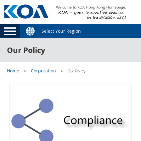
Select Your Region
Our Policy
Home
Corporation
Our Policy