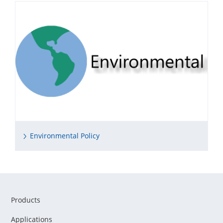
Environmental Policy
Products
Applications