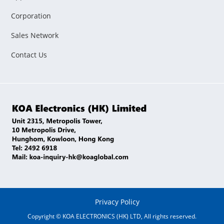
Corporation
Sales Network
Contact Us
Privacy Policy
Copyright © KOA ELECTRONICS (HK) LTD, All rights reserved.