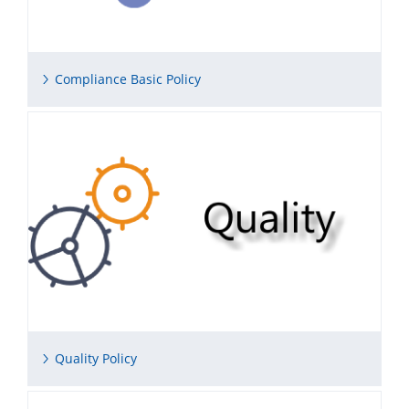
Compliance Basic Policy
Quality Policy