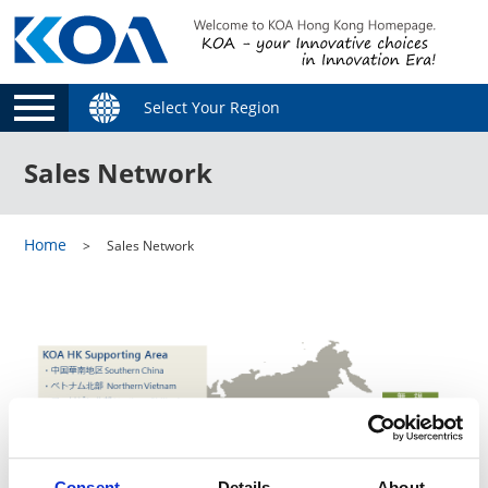
Select Your Region
Sales Network
Home
Sales Network
Consent
Details
About