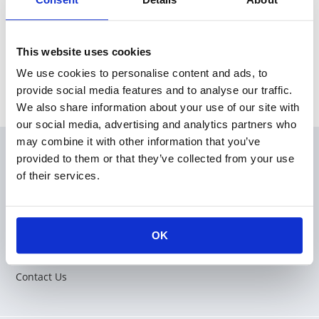
This website uses cookies
We use cookies to personalise content and ads, to
provide social media features and to analyse our traffic.
We also share information about your use of our site with
our social media, advertising and analytics partners who
may combine it with other information that you’ve
provided to them or that they’ve collected from your use
Products
of their services.
Applications
Corporation
OK
Sales Network
Contact Us