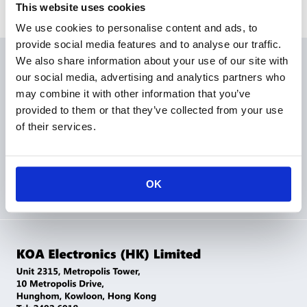
This website uses cookies
We use cookies to personalise content and ads, to
provide social media features and to analyse our traffic.
We also share information about your use of our site with
Products
our social media, advertising and analytics partners who
may combine it with other information that you’ve
Applications
provided to them or that they’ve collected from your use
of their services.
Corporation
Sales Network
Contact Us
OK