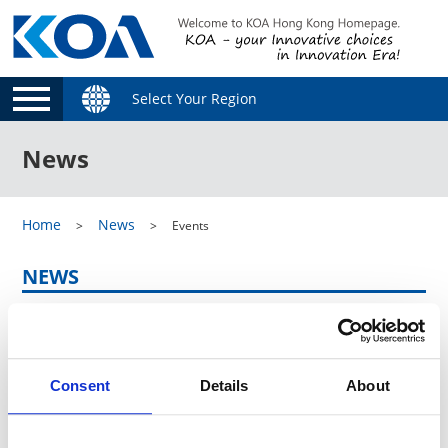
Select Your Region
News
Home
News
Events
NEWS
Category
Consent
Details
About
Archive